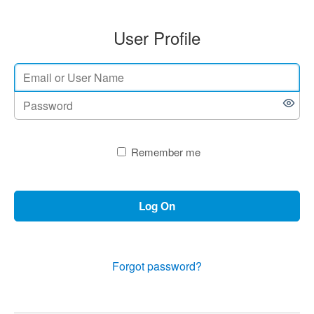
User Profile
Remember me
Log On
Forgot password?