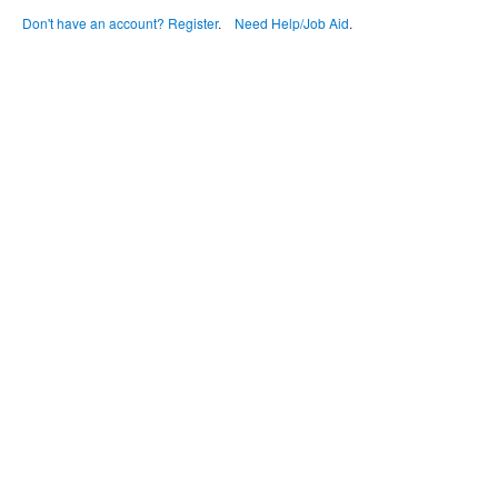
Don't have an account? Register
.
Need Help/Job Aid
.